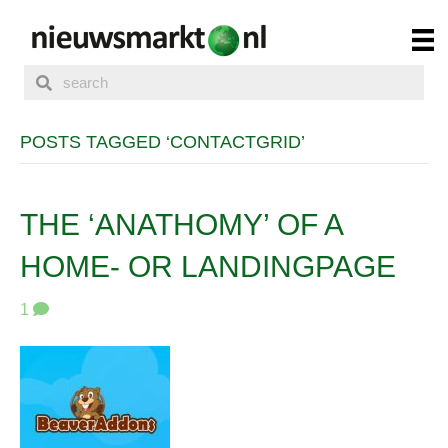
POSTS TAGGED ‘CONTACTGRID’
THE ‘ANATHOMY’ OF A
HOME- OR LANDINGPAGE
1