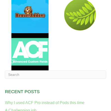
RECENT POSTS
Why I used ACF Pro instead of Pods this time
A Challenging job