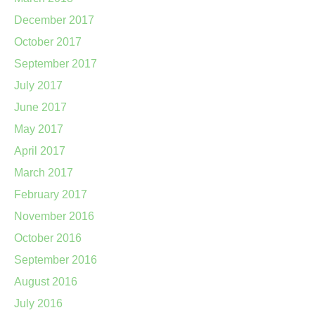
December 2017
October 2017
September 2017
July 2017
June 2017
May 2017
April 2017
March 2017
February 2017
November 2016
October 2016
September 2016
August 2016
July 2016