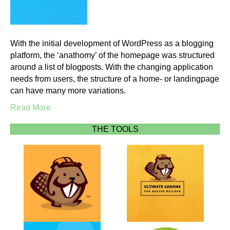
With the initial development of WordPress as a blogging
platform, the ‘anathomy’ of the homepage was structured
around a list of blogposts. With the changing application
needs from users, the structure of a home- or landingpage
can have many more variations.
Read More
THE TOOLS