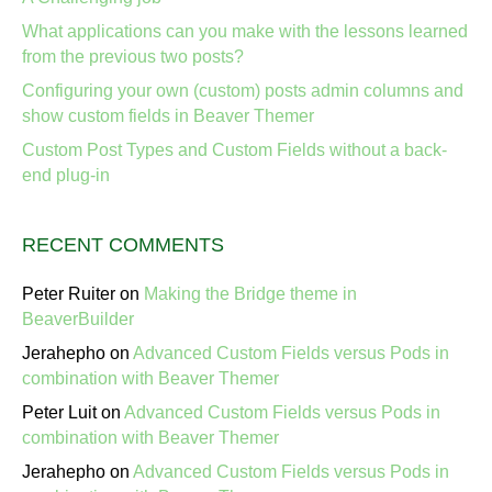
What applications can you make with the lessons learned
from the previous two posts?
Configuring your own (custom) posts admin columns and
show custom fields in Beaver Themer
Custom Post Types and Custom Fields without a back-
end plug-in
RECENT COMMENTS
Peter Ruiter
on
Making the Bridge theme in
BeaverBuilder
Jerahepho
on
Advanced Custom Fields versus Pods in
combination with Beaver Themer
Peter Luit
on
Advanced Custom Fields versus Pods in
combination with Beaver Themer
Jerahepho
on
Advanced Custom Fields versus Pods in