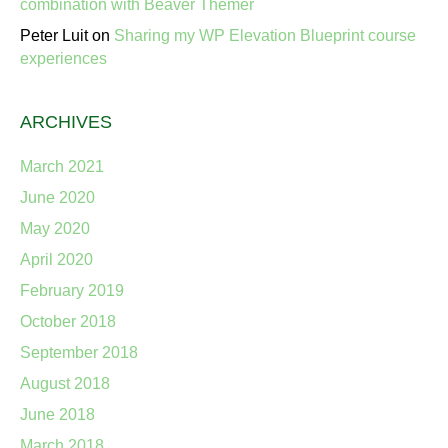
combination with Beaver Themer
Peter Luit
on
Sharing my WP Elevation Blueprint course
experiences
ARCHIVES
March 2021
June 2020
May 2020
April 2020
February 2019
October 2018
September 2018
August 2018
June 2018
March 2018