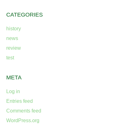
CATEGORIES
history
news
review
test
META
Log in
Entries feed
Comments feed
WordPress.org