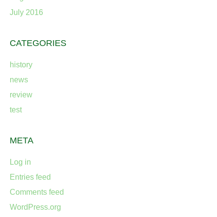
July 2016
CATEGORIES
history
news
review
test
META
Log in
Entries feed
Comments feed
WordPress.org