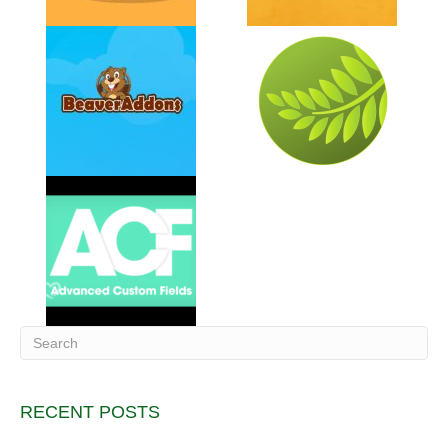
RECENT POSTS