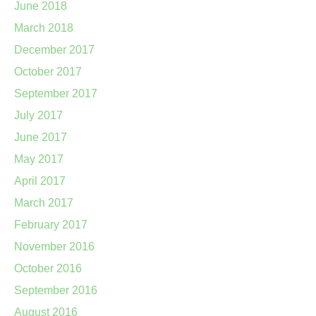
June 2018
March 2018
December 2017
October 2017
September 2017
July 2017
June 2017
May 2017
April 2017
March 2017
February 2017
November 2016
October 2016
September 2016
August 2016