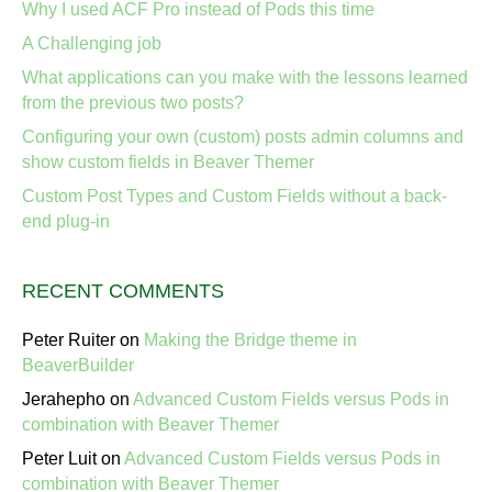
Why I used ACF Pro instead of Pods this time
A Challenging job
What applications can you make with the lessons learned
from the previous two posts?
Configuring your own (custom) posts admin columns and
show custom fields in Beaver Themer
Custom Post Types and Custom Fields without a back-
end plug-in
RECENT COMMENTS
Peter Ruiter
on
Making the Bridge theme in
BeaverBuilder
Jerahepho
on
Advanced Custom Fields versus Pods in
combination with Beaver Themer
Peter Luit
on
Advanced Custom Fields versus Pods in
combination with Beaver Themer