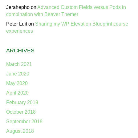
Jerahepho
on
Advanced Custom Fields versus Pods in
combination with Beaver Themer
Peter Luit
on
Sharing my WP Elevation Blueprint course
experiences
ARCHIVES
March 2021
June 2020
May 2020
April 2020
February 2019
October 2018
September 2018
August 2018