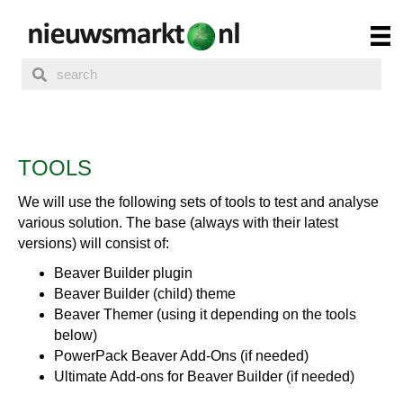
TOOLS
We will use the following sets of tools to test and analyse
various solution. The base (always with their latest
versions) will consist of:
Beaver Builder plugin
Beaver Builder (child) theme
Beaver Themer (using it depending on the tools
below)
PowerPack Beaver Add-Ons (if needed)
Ultimate Add-ons for Beaver Builder (if needed)