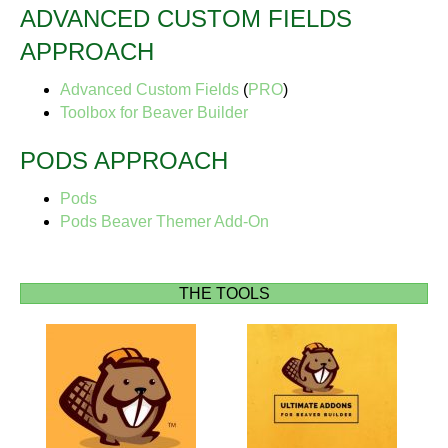
ADVANCED CUSTOM FIELDS
APPROACH
Advanced Custom Fields
(
PRO
)
Toolbox for Beaver Builder
PODS APPROACH
Pods
Pods Beaver Themer Add-On
THE TOOLS