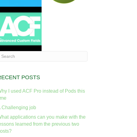
RECENT POSTS
hy I used ACF Pro instead of Pods this
ime
 Challenging job
hat applications can you make with the
essons learned from the previous two
osts?