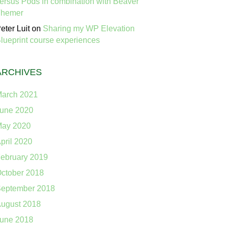
ersus Pods in combination with Beaver
Themer
eter Luit
on
Sharing my WP Elevation
lueprint course experiences
ARCHIVES
arch 2021
une 2020
ay 2020
pril 2020
ebruary 2019
ctober 2018
eptember 2018
ugust 2018
une 2018