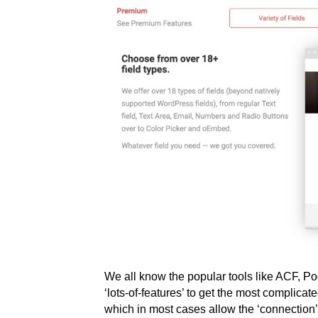
We all know the popular tools like ACF, P
‘lots-of-features’ to get the most complicat
which in most cases allow the ‘connection’