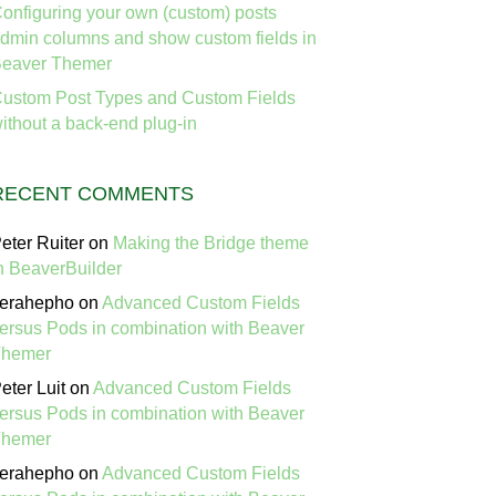
onfiguring your own (custom) posts
dmin columns and show custom fields in
eaver Themer
ustom Post Types and Custom Fields
ithout a back-end plug-in
RECENT COMMENTS
eter Ruiter
on
Making the Bridge theme
n BeaverBuilder
erahepho
on
Advanced Custom Fields
ersus Pods in combination with Beaver
Themer
eter Luit
on
Advanced Custom Fields
ersus Pods in combination with Beaver
Themer
erahepho
on
Advanced Custom Fields