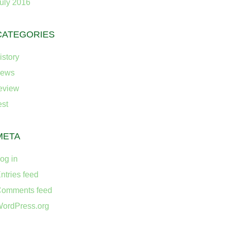
uly 2016
CATEGORIES
istory
news
eview
est
META
og in
ntries feed
omments feed
ordPress.org