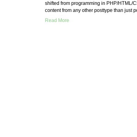
shifted from programming in PHP/HTML/CSS
content from any other posttype than just 
Read More