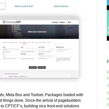
W
t
A
W
ods, Meta Box and Toolset. Packages loaded with
l
ed things done. Since the arrival of pagebuilders
p
 to CPT/CF’s, building nice front-end solutions