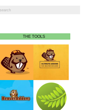
THE TOOLS