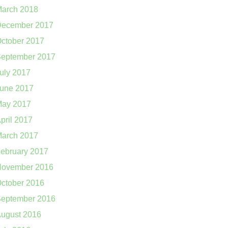
arch 2018
ecember 2017
ctober 2017
eptember 2017
uly 2017
une 2017
ay 2017
pril 2017
arch 2017
ebruary 2017
ovember 2016
ctober 2016
eptember 2016
ugust 2016