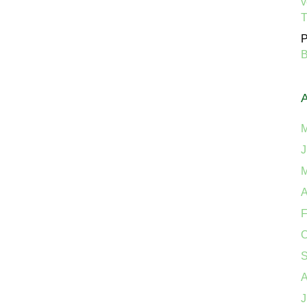
v
P
B
M
J
M
A
F
O
S
A
J