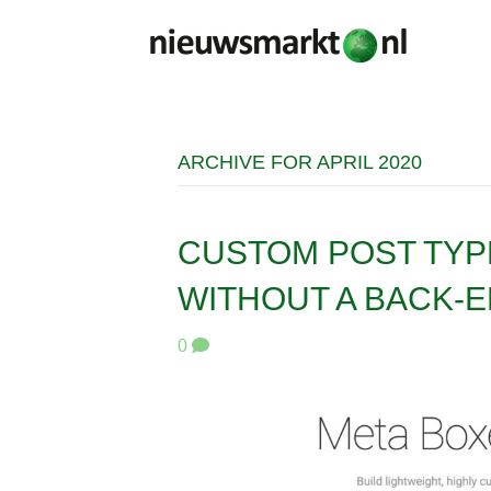
ARCHIVE FOR APRIL 2020
CUSTOM POST TYP
WITHOUT A BACK-E
0