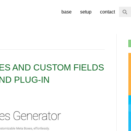
base
setup
contact
ES AND CUSTOM FIELDS
ND PLUG-IN