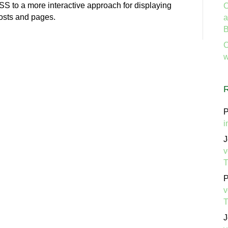
 to a more interactive approach for displaying
C
posts and pages.
a
B
C
w
P
i
J
v
P
v
J