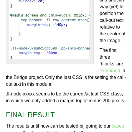
way (yet) to
position the
call-out text
relative to
the center of
the image.
The first
three
‘blocks’ are
explained
in
the Bridge project. Only the last CSS is for setting the call-
out text in this module.
.fl-node-xxxxx seems to be the current/actual CSS class,
in which we only added a margin-top of minus 200 pixels.
FINAL RESULT
The results until now can be tested bij going to our
cases