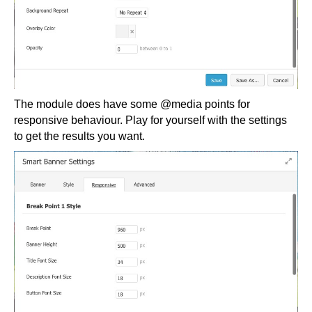
The module does have some @media points for
responsive behaviour. Play for yourself with the settings
to get the results you want.