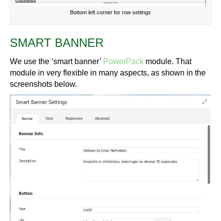
Bottom left corner for row settings
SMART BANNER
We use the ‘smart banner’
PowerPack
module. That
module in very flexible in many aspects, as shown in the
screenshots below.