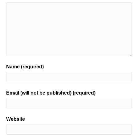
Name (required)
Email (will not be published) (required)
Website