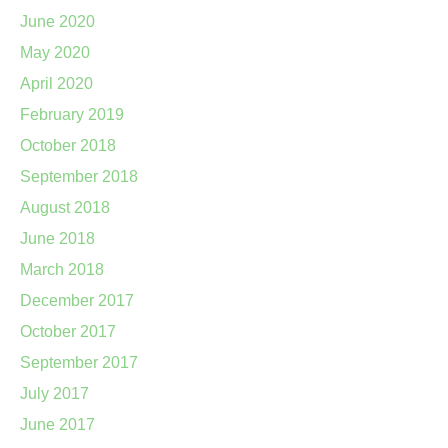
June 2020
May 2020
April 2020
February 2019
October 2018
September 2018
August 2018
June 2018
March 2018
December 2017
October 2017
September 2017
July 2017
June 2017