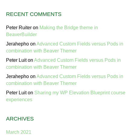
RECENT COMMENTS
Peter Ruiter
on
Making the Bridge theme in
BeaverBuilder
Jerahepho
on
Advanced Custom Fields versus Pods in
combination with Beaver Themer
Peter Luit
on
Advanced Custom Fields versus Pods in
combination with Beaver Themer
Jerahepho
on
Advanced Custom Fields versus Pods in
combination with Beaver Themer
Peter Luit
on
Sharing my WP Elevation Blueprint course
experiences
ARCHIVES
March 2021