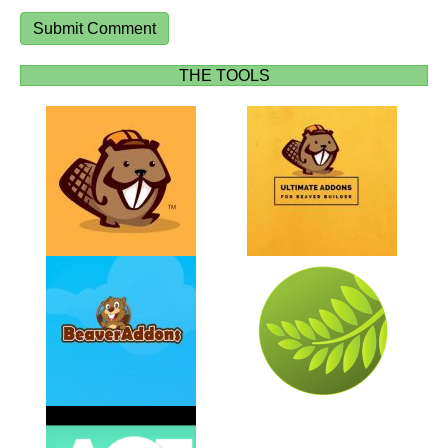
THE TOOLS