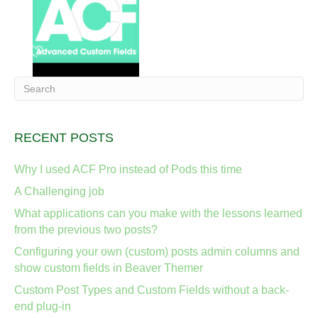
RECENT POSTS
Why I used ACF Pro instead of Pods this time
A Challenging job
What applications can you make with the lessons learned
from the previous two posts?
Configuring your own (custom) posts admin columns and
show custom fields in Beaver Themer
Custom Post Types and Custom Fields without a back-
end plug-in