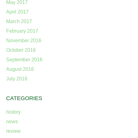
May 2017
April 2017
March 2017
February 2017
November 2016
October 2016
September 2016
August 2016
July 2016
CATEGORIES
history
news
review