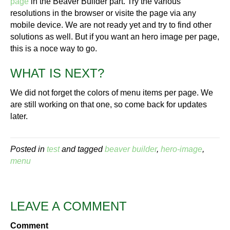
page
in the Beaver Builder part. Try the various
resolutions in the browser or visite the page via any
mobile device. We are not ready yet and try to find other
solutions as well. But if you want an hero image per page,
this is a noce way to go.
WHAT IS NEXT?
We did not forget the colors of menu items per page. We
are still working on that one, so come back for updates
later.
Posted in
test
and tagged
beaver builder
,
hero-image
,
menu
LEAVE A COMMENT
Comment