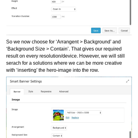
So we now choose for ‘Arrangent > Background’ and
‘Background Size > Contain’. That gives our required
result on every resolution/device. However, we will still
serach for a solutions where we can be more creative
with ‘inserting’ the hero-image into the row.