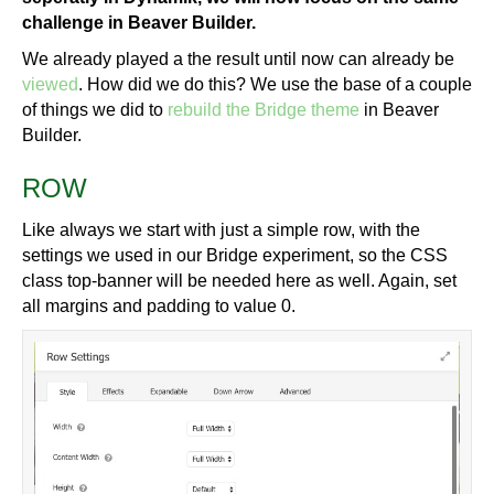
challenge in Beaver Builder.
We already played a the result until now can already be
viewed
. How did we do this? We use the base of a couple
of things we did to
rebuild the Bridge theme
in Beaver
Builder.
ROW
Like always we start with just a simple row, with the
settings we used in our Bridge experiment, so the CSS
class top-banner will be needed here as well. Again, set
all margins and padding to value 0.