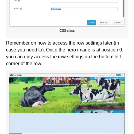
CSS class
Remember on how to access the row settings later (in
case you need to). Once the hero image is at position 0,
you can only access the row settings on the bottom left
corner of the row.