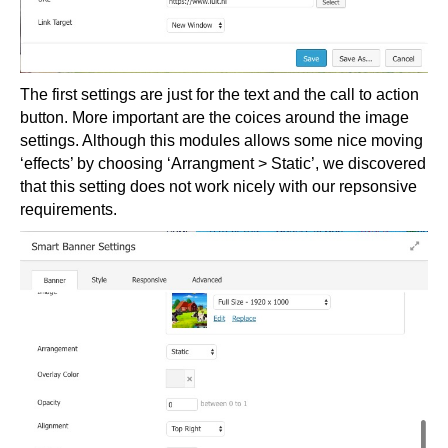
The first settings are just for the text and the call to action
button. More important are the coices around the image
settings. Although this modules allows some nice moving
‘effects’ by choosing ‘Arrangment > Static’, we discovered
that this setting does not work nicely with our repsonsive
requirements.