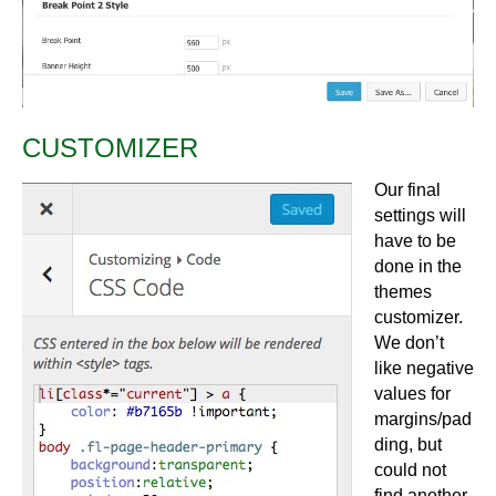
CUSTOMIZER
Our final
settings will
have to be
done in the
themes
customizer.
We don’t
like negative
values for
margins/pad
ding, but
could not
find another