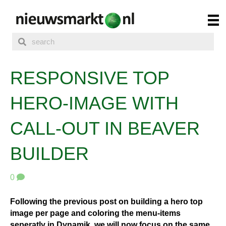
RESPONSIVE TOP
HERO-IMAGE WITH
CALL-OUT IN BEAVER
BUILDER
0
Following the previous post on building a hero top
image per page and coloring the menu-items
seperatly in Dynamik, we will now focus on the same