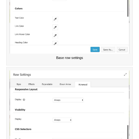
Base row settings