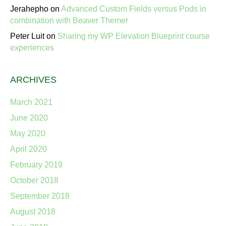
Jerahepho
on
Advanced Custom Fields versus Pods in
combination with Beaver Themer
Peter Luit
on
Sharing my WP Elevation Blueprint course
experiences
ARCHIVES
March 2021
June 2020
May 2020
April 2020
February 2019
October 2018
September 2018
August 2018