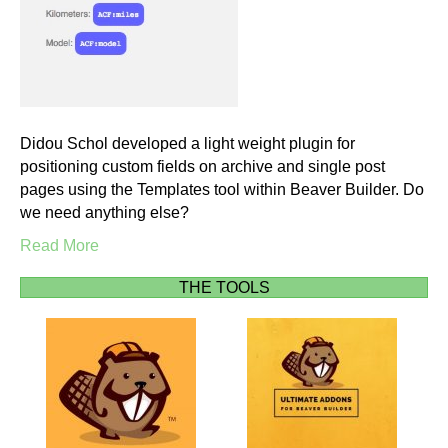
Didou Schol developed a light weight plugin for
positioning custom fields on archive and single post
pages using the Templates tool within Beaver Builder. Do
we need anything else?
Read More
THE TOOLS