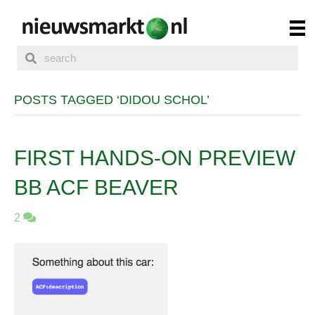
POSTS TAGGED ‘DIDOU SCHOL’
FIRST HANDS-ON PREVIEW
BB ACF BEAVER
2