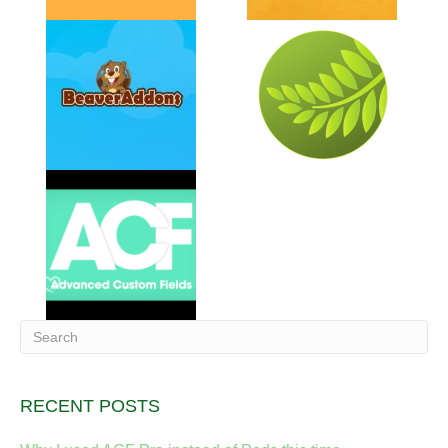
RECENT POSTS