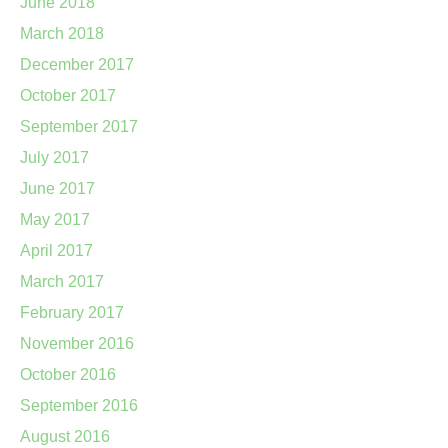
June 2018
March 2018
December 2017
October 2017
September 2017
July 2017
June 2017
May 2017
April 2017
March 2017
February 2017
November 2016
October 2016
September 2016
August 2016