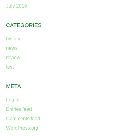
July 2016
CATEGORIES
history
news
review
test
META
Log in
Entries feed
Comments feed
WordPress.org