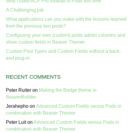
Why I used ACF Pro instead of Pods this time
A Challenging job
What applications can you make with the lessons learned
from the previous two posts?
Configuring your own (custom) posts admin columns and
show custom fields in Beaver Themer
Custom Post Types and Custom Fields without a back-
end plug-in
RECENT COMMENTS
Peter Ruiter
on
Making the Bridge theme in
BeaverBuilder
Jerahepho
on
Advanced Custom Fields versus Pods in
combination with Beaver Themer
Peter Luit
on
Advanced Custom Fields versus Pods in
combination with Beaver Themer