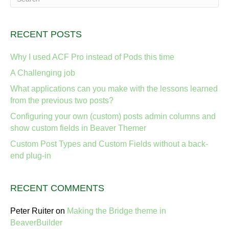
RECENT POSTS
Why I used ACF Pro instead of Pods this time
A Challenging job
What applications can you make with the lessons learned
from the previous two posts?
Configuring your own (custom) posts admin columns and
show custom fields in Beaver Themer
Custom Post Types and Custom Fields without a back-
end plug-in
RECENT COMMENTS
Peter Ruiter
on
Making the Bridge theme in
BeaverBuilder