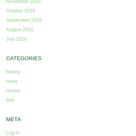
November 2016
October 2016
September 2016
August 2016
July 2016
CATEGORIES
history
news
review
test
META
Log in