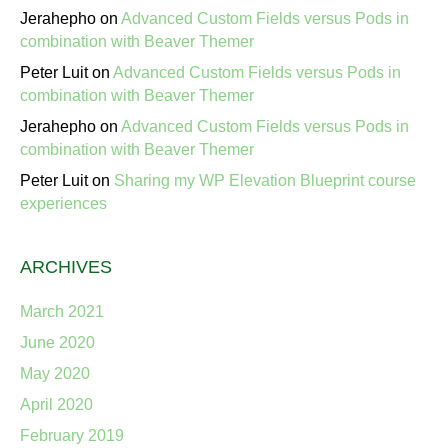
Jerahepho
on
Advanced Custom Fields versus Pods in
combination with Beaver Themer
Peter Luit
on
Advanced Custom Fields versus Pods in
combination with Beaver Themer
Jerahepho
on
Advanced Custom Fields versus Pods in
combination with Beaver Themer
Peter Luit
on
Sharing my WP Elevation Blueprint course
experiences
ARCHIVES
March 2021
June 2020
May 2020
April 2020
February 2019