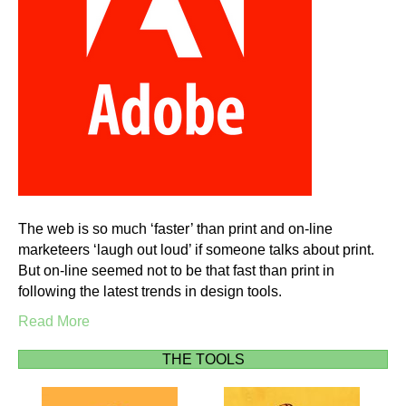
The web is so much ‘faster’ than print and on-line
marketeers ‘laugh out loud’ if someone talks about print.
But on-line seemed not to be that fast than print in
following the latest trends in design tools.
Read More
THE TOOLS