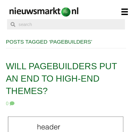
POSTS TAGGED ‘PAGEBUILDERS’
WILL PAGEBUILDERS PUT
AN END TO HIGH-END
THEMES?
0