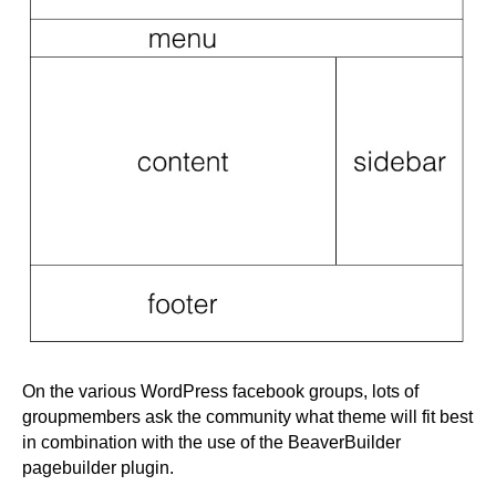
On the various WordPress facebook groups, lots of
groupmembers ask the community what theme will fit best
in combination with the use of the BeaverBuilder
pagebuilder plugin.