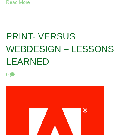
Read More
PRINT- VERSUS
WEBDESIGN – LESSONS
LEARNED
0