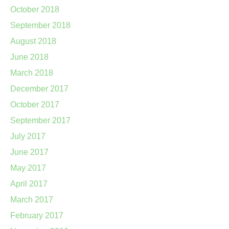
October 2018
September 2018
August 2018
June 2018
March 2018
December 2017
October 2017
September 2017
July 2017
June 2017
May 2017
April 2017
March 2017
February 2017