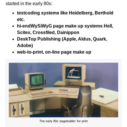
started in the early 80s:
textcoding systems like Heidelberg, Berthold
etc.
hi-end
WySiWyG
page make up systems Hell,
Scitex, Crossfiled, Dainippon
DeskTop Publishing (Apple, Aldus, Quark,
Adobe)
web-to-print, on-line page make up
The early 80s ‘pagebuilder’ for print