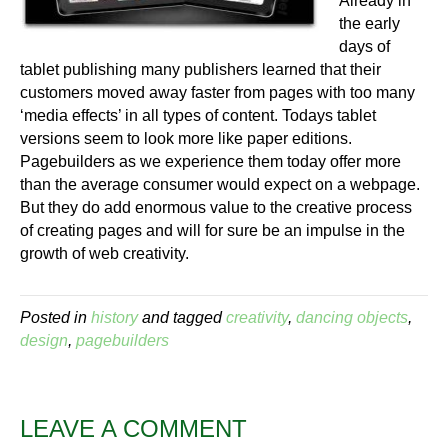
Already in
the early
days of
tablet publishing many publishers learned that their
customers moved away faster from pages with too many
‘media effects’ in all types of content. Todays tablet
versions seem to look more like paper editions.
Pagebuilders as we experience them today offer more
than the average consumer would expect on a webpage.
But they do add enormous value to the creative process
of creating pages and will for sure be an impulse in the
growth of web creativity.
Posted in
history
and tagged
creativity
,
dancing objects
,
design
,
pagebuilders
LEAVE A COMMENT