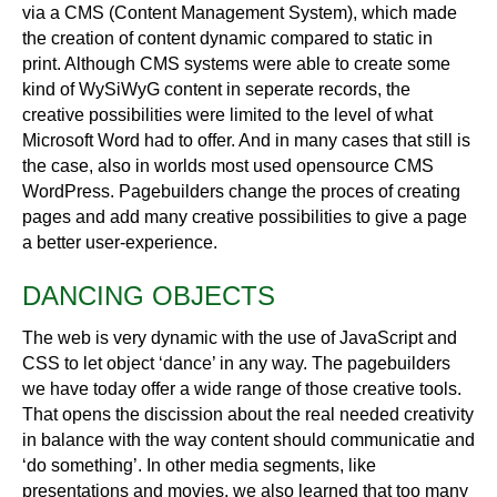
via a CMS (Content Management System), which made
the creation of content dynamic compared to static in
print. Although CMS systems were able to create some
kind of WySiWyG content in seperate records, the
creative possibilities were limited to the level of what
Microsoft Word had to offer. And in many cases that still is
the case, also in worlds most used opensource CMS
WordPress. Pagebuilders change the proces of creating
pages and add many creative possibilities to give a page
a better user-experience.
DANCING OBJECTS
The web is very dynamic with the use of JavaScript and
CSS to let object ‘dance’ in any way. The pagebuilders
we have today offer a wide range of those creative tools.
That opens the discission about the real needed creativity
in balance with the way content should communicatie and
‘do something’. In other media segments, like
presentations and movies, we also learned that too many