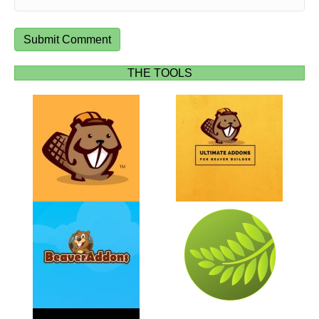
THE TOOLS