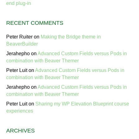
end plug-in
RECENT COMMENTS
Peter Ruiter
on
Making the Bridge theme in
BeaverBuilder
Jerahepho
on
Advanced Custom Fields versus Pods in
combination with Beaver Themer
Peter Luit
on
Advanced Custom Fields versus Pods in
combination with Beaver Themer
Jerahepho
on
Advanced Custom Fields versus Pods in
combination with Beaver Themer
Peter Luit
on
Sharing my WP Elevation Blueprint course
experiences
ARCHIVES