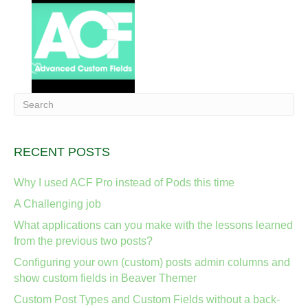
RECENT POSTS
Why I used ACF Pro instead of Pods this time
A Challenging job
What applications can you make with the lessons learned
from the previous two posts?
Configuring your own (custom) posts admin columns and
show custom fields in Beaver Themer
Custom Post Types and Custom Fields without a back-