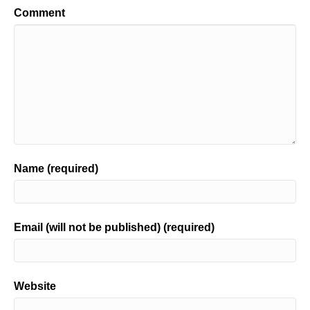
Comment
Name (required)
Email (will not be published) (required)
Website