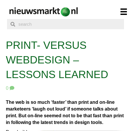
PRINT- VERSUS
WEBDESIGN –
LESSONS LEARNED
0
The web is so much ‘faster’ than print and on-line
marketeers ‘laugh out loud’ if someone talks about
print. But on-line seemed not to be that fast than print
in following the latest trends in design tools.