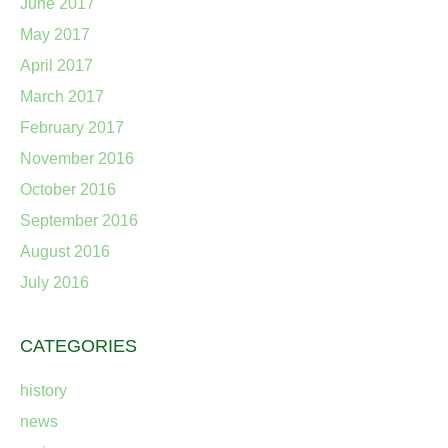
June 2017
May 2017
April 2017
March 2017
February 2017
November 2016
October 2016
September 2016
August 2016
July 2016
CATEGORIES
history
news