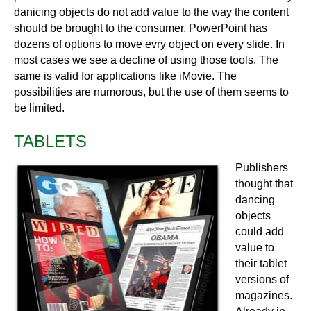
danicing objects do not add value to the way the content
should be brought to the consumer. PowerPoint has
dozens of options to move evry object on every slide. In
most cases we see a decline of using those tools. The
same is valid for applications like iMovie. The
possibilities are numorous, but the use of them seems to
be limited.
TABLETS
Publishers
thought that
dancing
objects
could add
value to
their tablet
versions of
magazines.