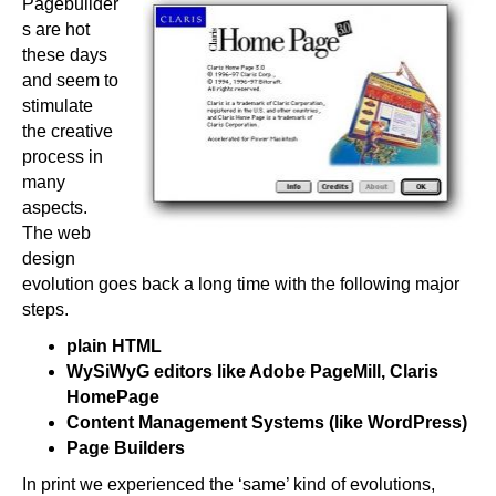
Pagebuilder
s are hot
these days
and seem to
stimulate
the creative
process in
many
aspects.
The web
design
evolution goes back a long time with the following major
steps.
plain HTML
WySiWyG editors like Adobe PageMill, Claris
HomePage
Content Management Systems (like WordPress)
Page Builders
In print we experienced the ‘same’ kind of evolutions,