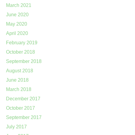
March 2021
June 2020
May 2020
April 2020
February 2019
October 2018
September 2018
August 2018
June 2018
March 2018
December 2017
October 2017
September 2017
July 2017