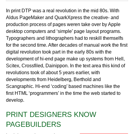
In print DTP was a real revolution in the mid 80s. With
Aldus PageMaker and QuarkXpress the creative- and
production process of pages weren take over by Apple
desktop computers and ‘simple’ page layout programs.
Typographers and lithographers had to reskill themselfs
for the second time. After decades of manual work the first
digital revolution took part in the early 80s with the
development of hi-end page make up systems from Hell,
Scitex, Crossfiled, Dainippon. In the text area this kind of
revolutions took of about 5 years earlier, with
developments from Heidelberg, Berthold and
Scangraphic. Hi-end ‘coding’ based machines like the
first HTML ‘programmers’ in the time the web started to
develop.
PRINT DESIGNERS KNOW
PAGEBUILDERS