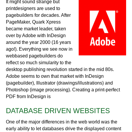
It might sound strange but
printdesigners are used to
pagebuilders for decades. After
PageMaker, Quark Xpress
became market leader, taken
over by Adobe with InDesign
around the year 2000 (16 years
ago!). Everything we see now in
webbased pagebuilders do
reflect so much simularity to the
desktop publishing revolution started in the mid 80s.
Adobe seems to own that market with InDesign
(pagebuilder), Illustrator (drawings/illustrations) and
Photoshop (image processing). Creating a print-perfect
PDF from InDesign is
DATABASE DRIVEN WEBSITES
One of the major differences in the web world was the
early ability to let databases drive the displayed content