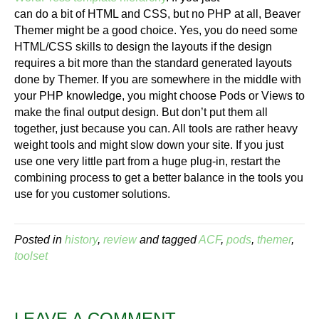
can do a bit of HTML and CSS, but no PHP at all, Beaver
Themer might be a good choice. Yes, you do need some
HTML/CSS skills to design the layouts if the design
requires a bit more than the standard generated layouts
done by Themer. If you are somewhere in the middle with
your PHP knowledge, you might choose Pods or Views to
make the final output design. But don’t put them all
together, just because you can. All tools are rather heavy
weight tools and might slow down your site. If you just
use one very little part from a huge plug-in, restart the
combining process to get a better balance in the tools you
use for you customer solutions.
Posted in
history
,
review
and tagged
ACF
,
pods
,
themer
,
toolset
LEAVE A COMMENT