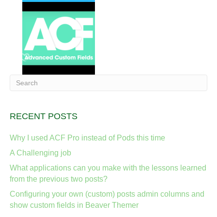
RECENT POSTS
Why I used ACF Pro instead of Pods this time
A Challenging job
What applications can you make with the lessons learned
from the previous two posts?
Configuring your own (custom) posts admin columns and
show custom fields in Beaver Themer