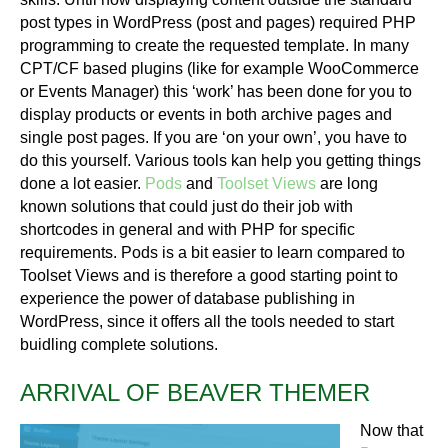
post types in WordPress (post and pages) required PHP
programming to create the requested template. In many
CPT/CF based plugins (like for example WooCommerce
or Events Manager) this ‘work’ has been done for you to
display products or events in both archive pages and
single post pages. If you are ‘on your own’, you have to
do this yourself. Various tools kan help you getting things
done a lot easier.
Pods
and
Toolset Views
are long
known solutions that could just do their job with
shortcodes in general and with PHP for specific
requirements. Pods is a bit easier to learn compared to
Toolset Views and is therefore a good starting point to
experience the power of database publishing in
WordPress, since it offers all the tools needed to start
buidling complete solutions.
ARRIVAL OF BEAVER THEMER
Now that