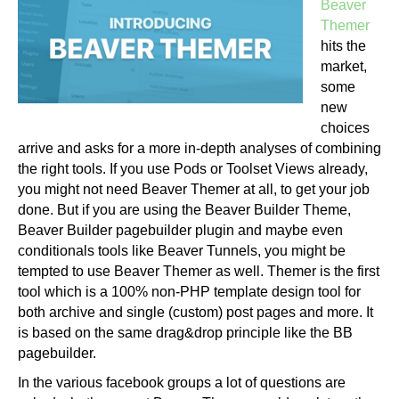
Beaver
Themer
hits the
market,
some
new
choices
arrive and asks for a more in-depth analyses of combining
the right tools. If you use Pods or Toolset Views already,
you might not need Beaver Themer at all, to get your job
done. But if you are using the Beaver Builder Theme,
Beaver Builder pagebuilder plugin and maybe even
conditionals tools like Beaver Tunnels, you might be
tempted to use Beaver Themer as well. Themer is the first
tool which is a 100% non-PHP template design tool for
both archive and single (custom) post pages and more. It
is based on the same drag&drop principle like the BB
pagebuilder.
In the various facebook groups a lot of questions are