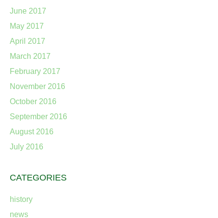
June 2017
May 2017
April 2017
March 2017
February 2017
November 2016
October 2016
September 2016
August 2016
July 2016
CATEGORIES
history
news