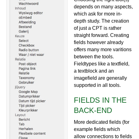
depends on many aspects,
which ask for more in-
depth study. The creation
of just a CPT is rather
straight forward. Creating
fields however already
offers many more varitions
between the tools.
Fieldtypes like a textfield,
a textblock and an
imagefield are generally
supported in all tools.
FIELDS IN THE
BACK-END
More dedicated fields (for
example fields which
allow connections to fields