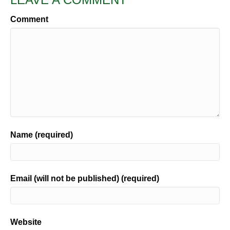
Comment
Name (required)
Email (will not be published) (required)
Website