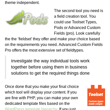
theme independent.
The second tool you need is
a field creation tool. You
could use Toolset Types,
Pods or Advanced Custom
Fields (pro). Look carefully
the the ‘fieldset’ they offer and make your choice based
on the requirements you need. Advanced Custom Fields
Pro offers the most extensive set of fieldtypes.
Investigate the way individual tools work
together before using them in business
solutions to get the required things done
Once done that you make your final choice
which tool will display your content. If you
are fine with PHP, you can make your own
dedicated template files based on the
WordPress template hierarchy
. If you just