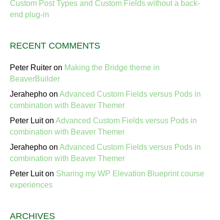
Custom Post Types and Custom Fields without a back-
end plug-in
RECENT COMMENTS
Peter Ruiter
on
Making the Bridge theme in
BeaverBuilder
Jerahepho
on
Advanced Custom Fields versus Pods in
combination with Beaver Themer
Peter Luit
on
Advanced Custom Fields versus Pods in
combination with Beaver Themer
Jerahepho
on
Advanced Custom Fields versus Pods in
combination with Beaver Themer
Peter Luit
on
Sharing my WP Elevation Blueprint course
experiences
ARCHIVES