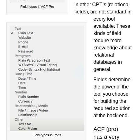
in other CPT’s (relational
Field types in ACF Pro
fields), are not standard in
every tool
available. These
kinds of field
require more
knowledge about
relational
databases in
general.
Fields determine
the power of the
tool you choose
for building the
required solution
at the back-end.
ACF (pro)
Field types in Pods
has a very