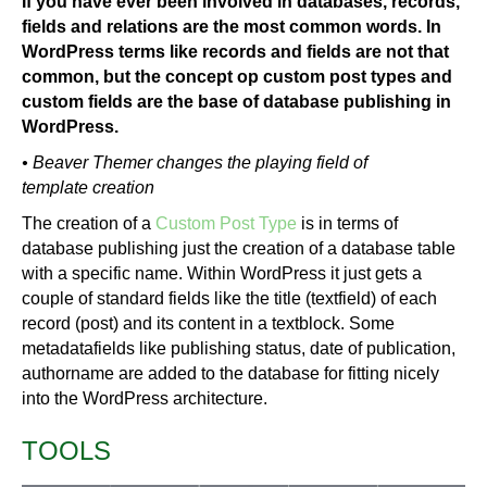
If you have ever been involved in databases, records,
fields and relations are the most common words. In
WordPress terms like records and fields are not that
common, but the concept op custom post types and
custom fields are the base of database publishing in
WordPress.
• Beaver Themer changes the playing field of
template creation
The creation of a
Custom Post Type
is in terms of
database publishing just the creation of a database table
with a specific name. Within WordPress it just gets a
couple of standard fields like the title (textfield) of each
record (post) and its content in a textblock. Some
metadatafields like publishing status, date of publication,
authorname are added to the database for fitting nicely
into the WordPress architecture.
TOOLS