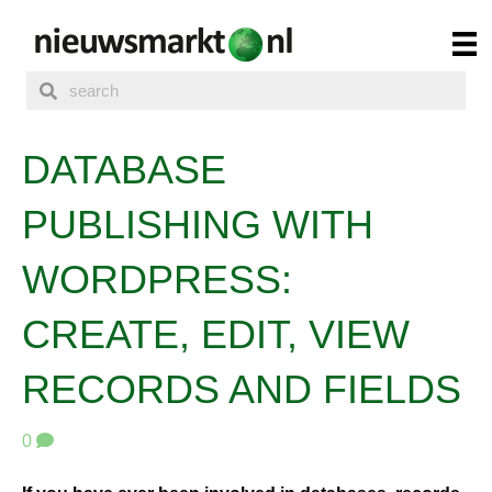
DATABASE
PUBLISHING WITH
WORDPRESS:
CREATE, EDIT, VIEW
RECORDS AND FIELDS
0