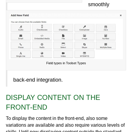
smoothly
Field types in Toolset Types
back-end integration.
DISPLAY CONTENT ON THE
FRONT-END
To display the content in the front-end, also some
variations are available and also require various levels of
skills. Until now displaying content outside the standard