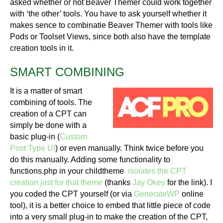
asked whether or not Beaver Themer could work together
with ‘the other’ tools. You have to ask yourself whether it
makes sence to combinatie Beaver Themer with tools like
Pods or Toolset Views, since both also have the template
creation tools in it.
SMART COMBINING
It is a matter of smart
combining of tools. The
creation of a CPT can
simply be done with a
basic plug-in (
Custom
Post Type UI
) or even manually. Think twice before you
do this manually. Adding some functionality to
functions.php in your childtheme
isolates the CPT
creation just for that theme
(thanks
Jay Okey
for the link). I
you coded the CPT yourself (or via
GenerateWP
online
tool), it is a better choice to embed that little piece of code
into a very small plug-in to make the creation of the CPT,