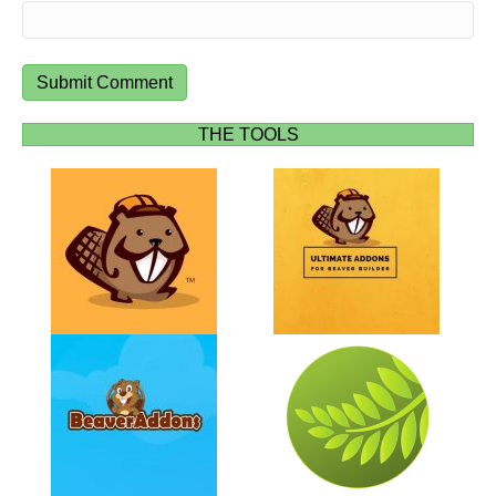
THE TOOLS