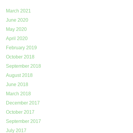
March 2021
June 2020
May 2020
April 2020
February 2019
October 2018
September 2018
August 2018
June 2018
March 2018
December 2017
October 2017
September 2017
July 2017