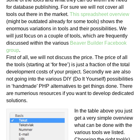
for database publishing. For sure we will not cover all
tools out there in the market.
This spreadsheet overview
(might be outdated already for some tools) shows the
enormous variations in tools and their possibilities. We
will just focus on a couple of tools, which are frequently
discussed within the various
Beaver Builder Facebook
group
.
First of all, we will not discuss the price. The price of all
the tools (starting at ‘for free’) is just a fraction of the total
development costs of your project. Secondly we are also
not going into the various DIY (Do It Yourself) possibilities
in ‘handmade’ PHP alternatives to get things done. There
are numerious resources if you want to develop dedicated
solutions.
In the table above you just
get a very simple overview
what can be done with the
various tools we listed.
Choosing the right tool(s)