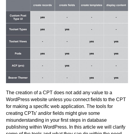
The creation of a CPT does not add any value to a
WordPress website unless you connect fields to the CPT
for making a specific web application. The tools for
creating CPTs’ and/or fields might give some
misunderstanding in your first steps in database
publishing within WordPress. In this article we will clarify
some of the tools and what they can do within the need